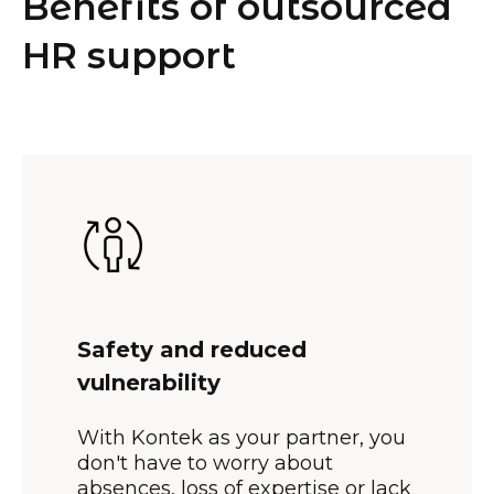
Benefits of outsourced
HR support
Safety and reduced
vulnerability
With Kontek as your partner, you
don't have to worry about
absences, loss of expertise or lack