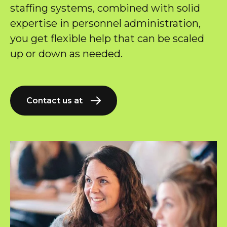
staffing systems, combined with solid
expertise in personnel administration,
you get flexible help that can be scaled
up or down as needed.
Contact us at