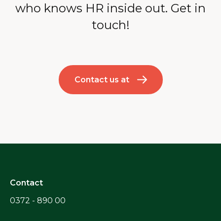
who knows HR inside out. Get in
touch!
Contact us at
Contact
0372 - 890 00