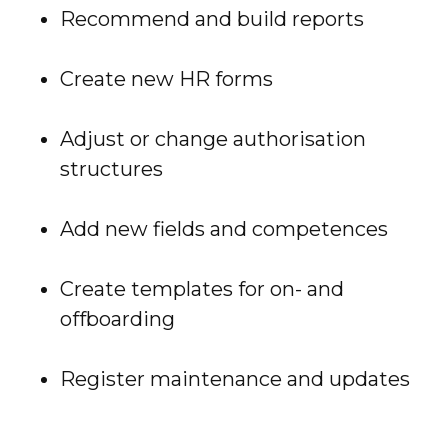
Recommend and build reports
Create new HR forms
Adjust or change authorisation
structures
Add new fields and competences
Create templates for on- and
offboarding
Register maintenance and updates