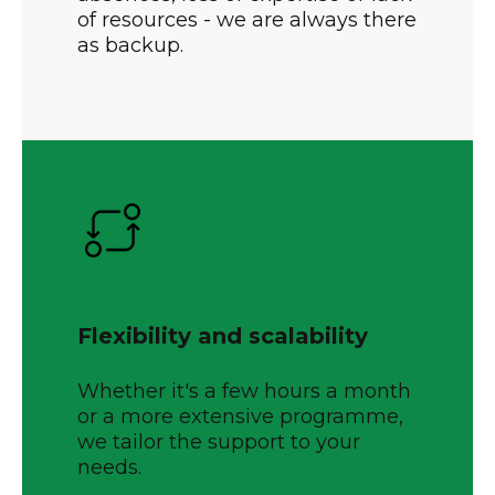
of resources - we are always there
as backup.
Flexibility and scalability
Whether it's a few hours a month
or a more extensive programme,
we tailor the support to your
needs.