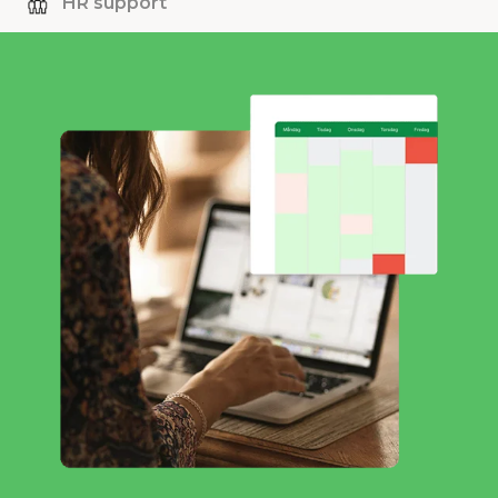
HR support