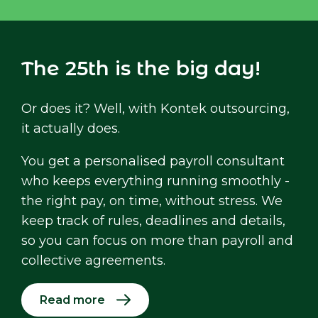
The 25th is the big day!
Or does it? Well, with Kontek outsourcing,
it actually does.
You get a personalised payroll consultant
who keeps everything running smoothly -
the right pay, on time, without stress. We
keep track of rules, deadlines and details,
so you can focus on more than payroll and
collective agreements.
Read more