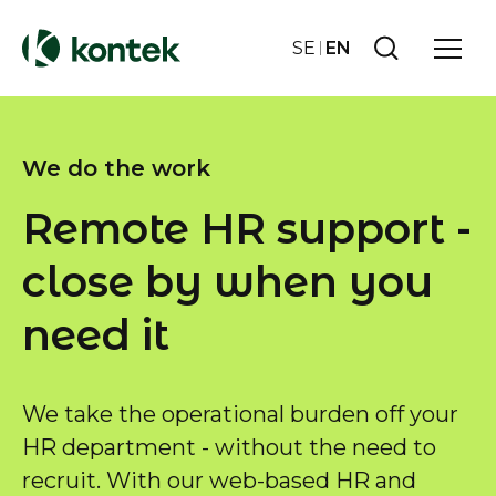
SE
EN
We do the work
Remote HR support -
close by when you
need it
We take the operational burden off your
HR department - without the need to
recruit. With our web-based HR and