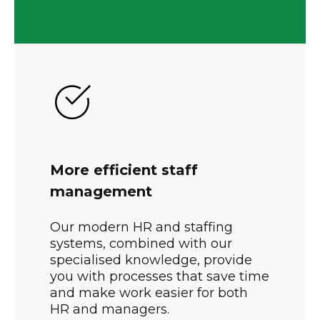
More efficient staff
management
Our modern HR and staffing
systems, combined with our
specialised knowledge, provide
you with processes that save time
and make work easier for both
HR and managers.