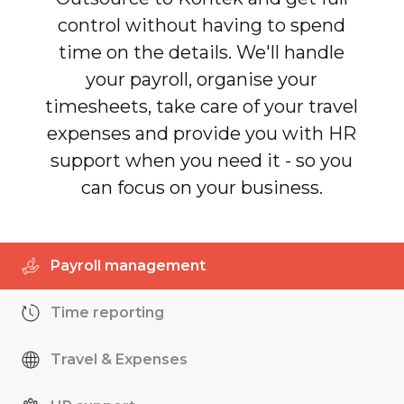
control without having to spend
time on the details. We'll handle
your payroll, organise your
timesheets, take care of your travel
expenses and provide you with HR
support when you need it - so you
can focus on your business.
Payroll management
Time reporting
Travel & Expenses