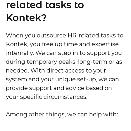
related tasks to
Kontek?
When you outsource HR-related tasks to
Kontek, you free up time and expertise
internally. We can step in to support you
during temporary peaks, long-term or as
needed. With direct access to your
system and your unique set-up, we can
provide support and advice based on
your specific circumstances.
Among other things, we can help with: