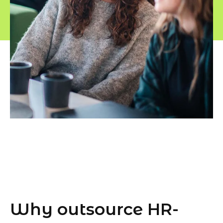
Why outsource HR-