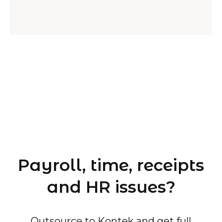
Payroll, time, receipts
and HR issues?
Outsource to Kontek and get full