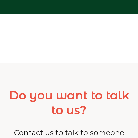
Do you want to talk
to us?
Contact us to talk to someone