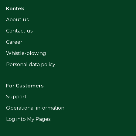
Kontek
About us
Contact us
Career
Whistle-blowing
Personal data policy
For Customers
Support
Operational information
Log into My Pages