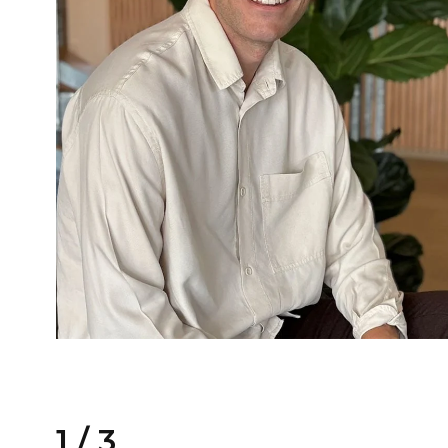
1
/
3