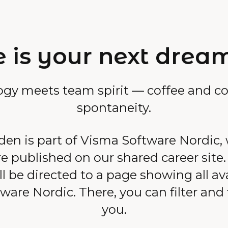
 is your next drea
ogy meets team spirit — coffee and co
spontaneity.
n is part of Visma Software Nordic,
e published on our shared career site
l be directed to a page showing all av
are Nordic. There, you can filter and f
you.