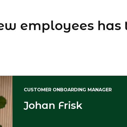
ew employees has 
CUSTOMER ONBOARDING MANAGER
Johan Frisk