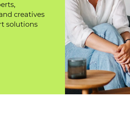
erts,
 and creatives
rt solutions