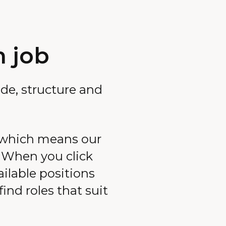
m job
de, structure and
 which means our
. When you click
ailable positions
ind roles that suit