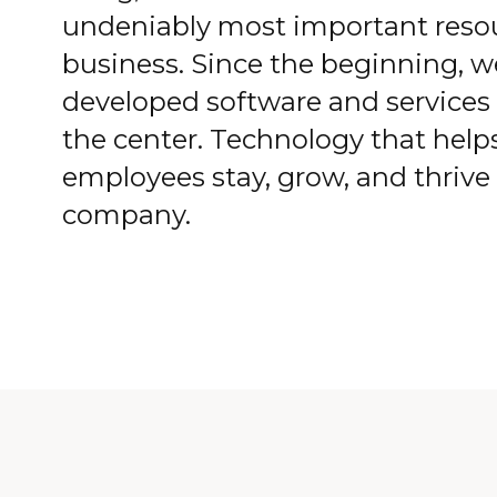
undeniably most important resou
business. Since the beginning, 
developed software and services 
the center. Technology that help
employees stay, grow, and thrive
company.