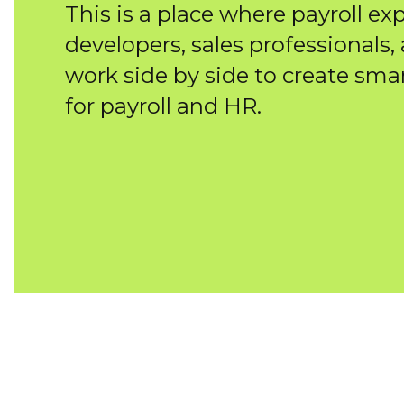
This is a place where payroll exp
developers, sales professionals,
work side by side to create sma
for payroll and HR.