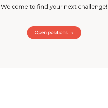
Welcome to find your next challenge!