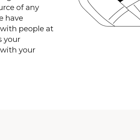
rce of any
we have
with people at
s your
 with your