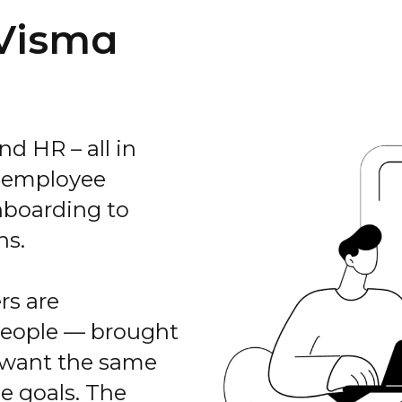
 Visma
nd HR – all in
e employee
nboarding to
ns.
rs are
people — brought
 want the same
e goals. The