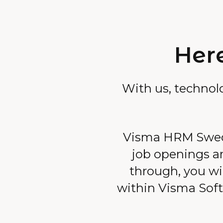
Here
With us, technol
Visma HRM Swede
job openings ar
through, you wil
within Visma Softw