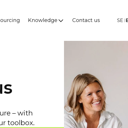
ourcing
Knowledge
Contact us
SE
us
ure – with
ur toolbox.