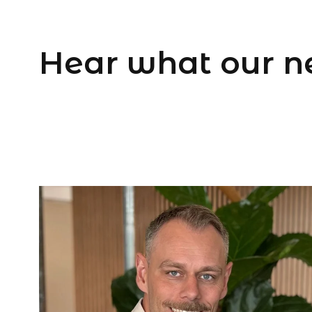
Hear what our n