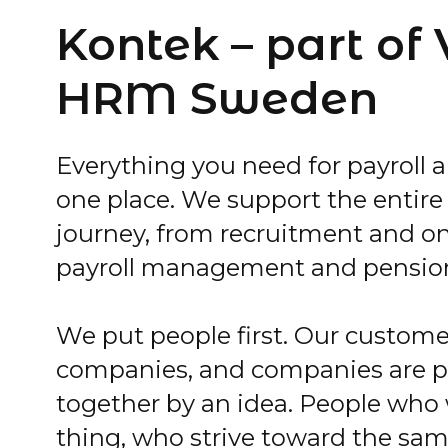
Kontek – part of
HRM Sweden
Everything you need for payroll a
one place. We support the entir
journey, from recruitment and o
payroll management and pensio
We put people first. Our custome
companies, and companies are 
together by an idea. People who
thing, who strive toward the sam