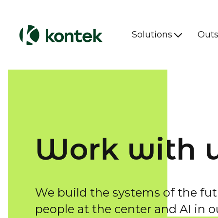
Solutions
Outs
Work with 
We build the systems of the fut
people at the center and AI in o