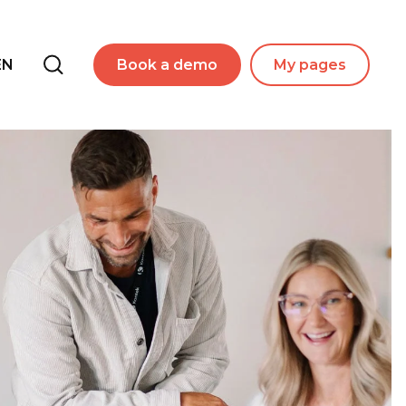
EN
Book a demo
My pages