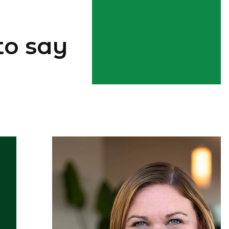
to say