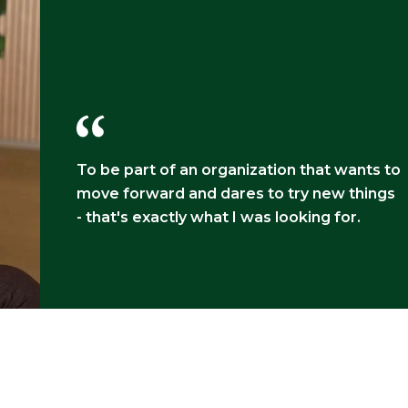
To be part of an organization that wants to
move forward and dares to try new things
- that's exactly what I was looking for.