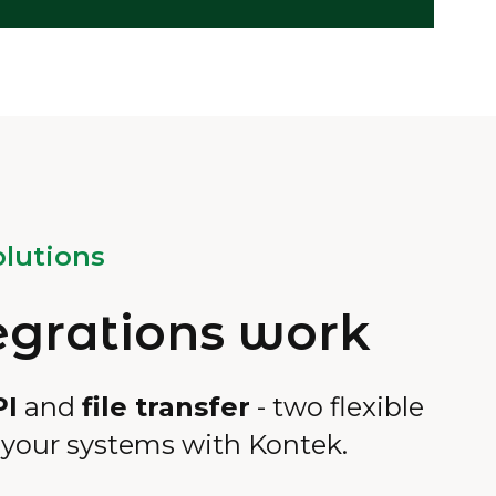
lutions
egrations work
PI
and
file transfer
- two flexible
 your systems with Kontek.