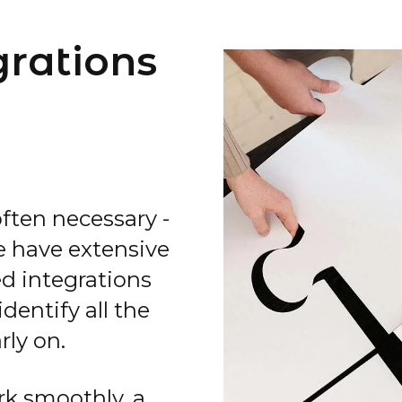
grations
ften necessary -
we have extensive
d integrations
dentify all the
rly on.
ork smoothly, a