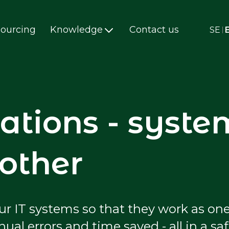
ourcing
Knowledge
Contact us
SE
ations - syste
 other
r IT systems so that they work as one
l errors and time saved - all in a sa