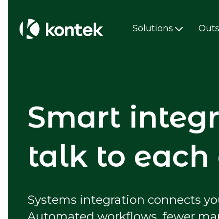
Solutions
Outs
Smart integr
talk to each
Systems integration connects you
Automated workflows, fewer manua