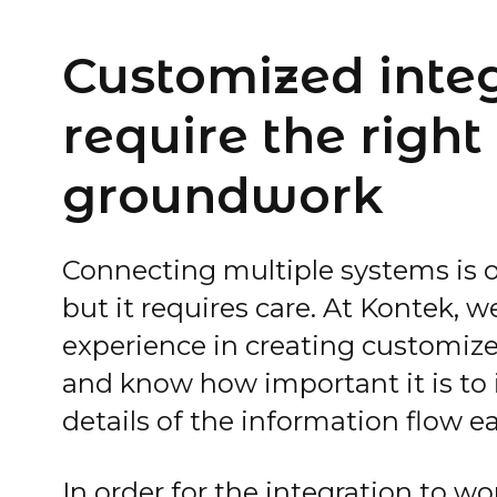
Customized inte
require the right
groundwork
Connecting multiple systems is o
but it requires care. At Kontek, 
experience in creating customize
and know how important it is to i
details of the information flow ea
In order for the integration to w