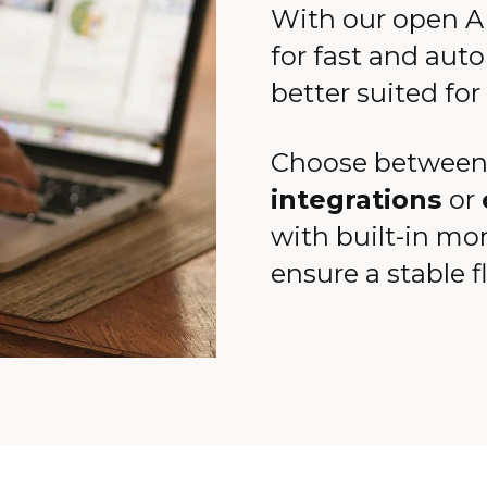
With our open AP
for fast and auto
better suited for
Choose between
integrations
or
with built-in mo
ensure a stable f