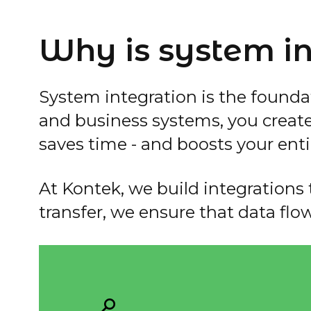
Why is system in
System integration is the founda
and business systems, you creat
saves time - and boosts your enti
At Kontek, we build integrations t
transfer, we ensure that data flo