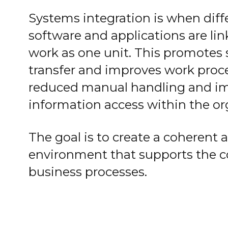
Systems integration is when diff
software and applications are lin
work as one unit. This promotes
transfer and improves work proce
reduced manual handling and i
information access within the or
The goal is to create a coherent a
environment that supports the 
business processes.