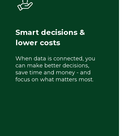
Smart decisions &
lower costs
When data is connected, you
can make better decisions,
save time and money - and
focus on what matters most.