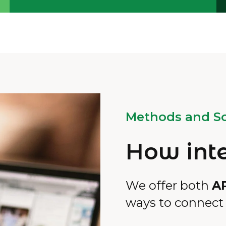
Methods and So
How int
We offer both
A
ways to connect