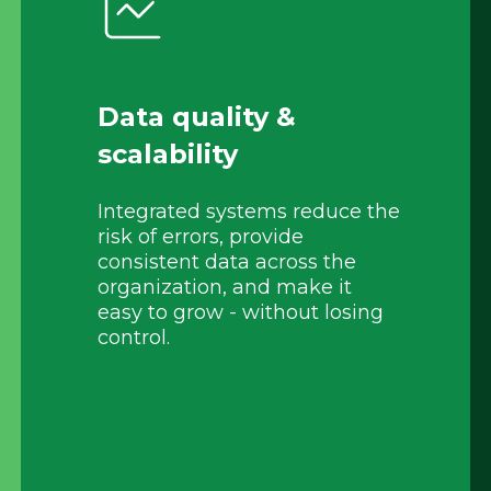
Data quality &
scalability
Integrated systems reduce the
risk of errors, provide
consistent data across the
organization, and make it
easy to grow - without losing
control.