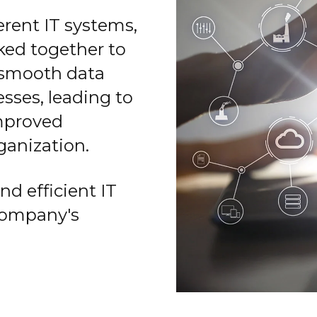
erent IT systems,
ked together to
 smooth data
sses, leading to
mproved
ganization.
nd efficient IT
company's