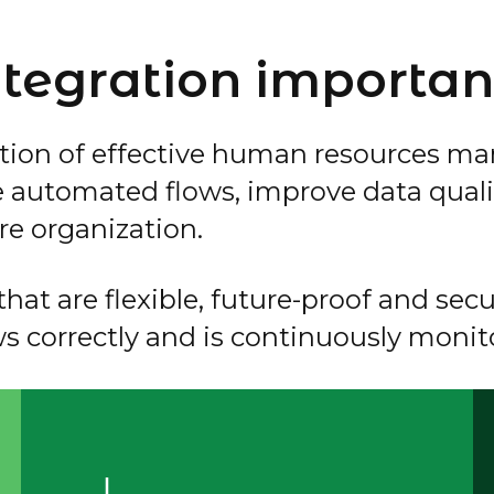
tegration importan
tion of effective human resources ma
e automated flows, improve data quali
re organization.
hat are flexible, future-proof and secur
ws correctly and is continuously monit