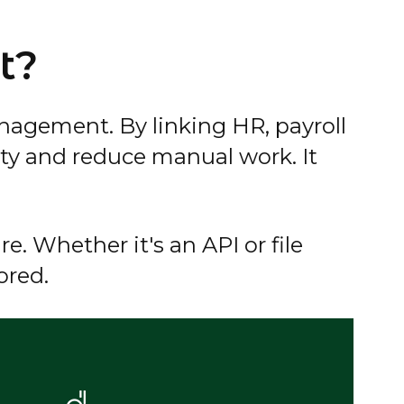
t?
nagement. By linking HR, payroll
ty and reduce manual work. It
e. Whether it's an API or file
ored.