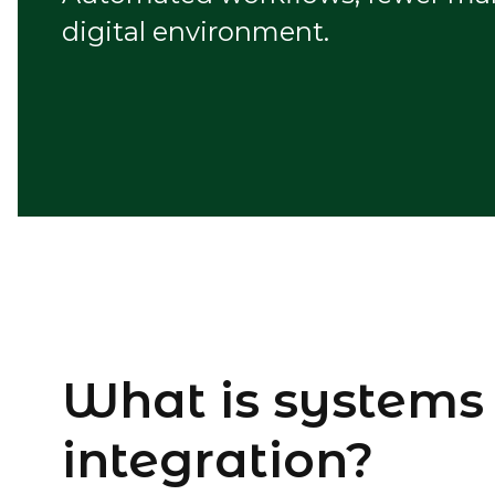
digital environment.
What is systems
integration?