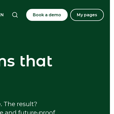
EN
Book a demo
My pages
ms that
. The result?
fe and future-proof