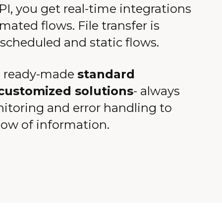
I, you get real-time integrations
mated flows. File transfer is
 scheduled and static flows.
 ready-made
standard
customized solutions
- always
nitoring and error handling to
low of information.