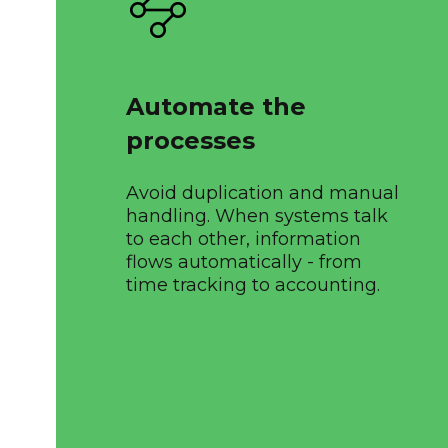
Automate the
processes
Avoid duplication and manual
handling. When systems talk
to each other, information
flows automatically - from
time tracking to accounting.